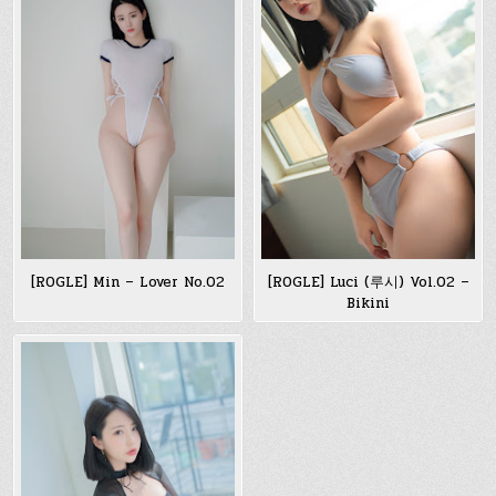
[ROGLE] Min – Lover No.02
[ROGLE] Luci (루시) Vol.02 –
Bikini