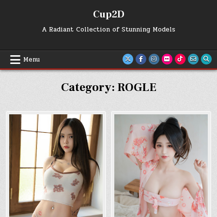
Skip
Cup2D
to
content
A Radiant Collection of Stunning Models
Menu
Category:
ROGLE