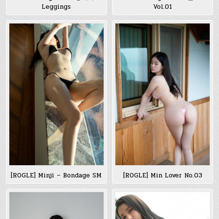
Leggings
Vol.01
[ROGLE] Minji – Bondage SM
[ROGLE] Min Lover No.03