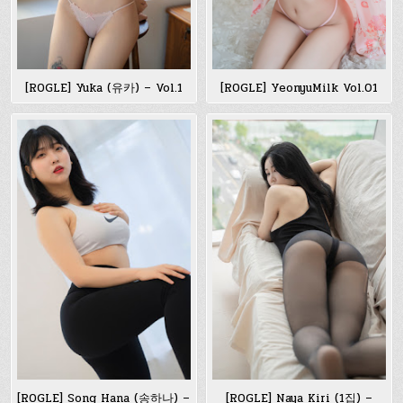
[ROGLE] Yuka (유카) – Vol.1
[ROGLE] YeonyuMilk Vol.01
[ROGLE] Song Hana (송하나) –
[ROGLE] Naya Kiri (1집) –