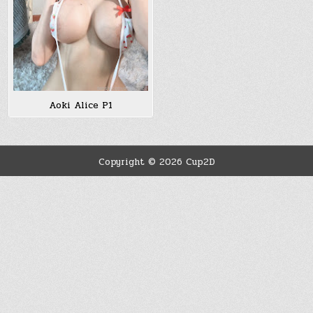
Aoki Alice P1
Copyright © 2026 Cup2D