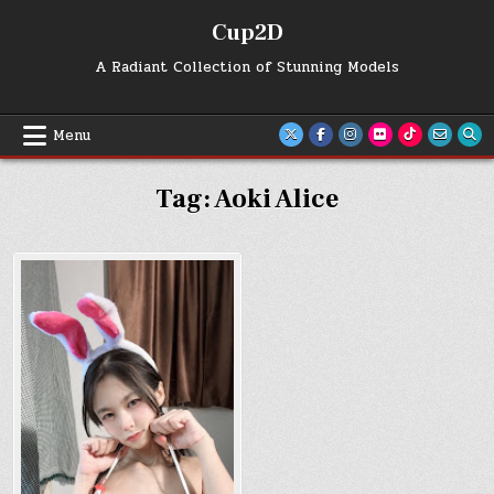
Skip
Cup2D
to
content
A Radiant Collection of Stunning Models
Menu
Tag:
Aoki Alice