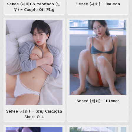
Sehee (세희) & YeonWoo (연
Sehee (세희) – Balloon
우) – Couple Oil Play
Sehee (세희) – Htouch
Sehee (세희) – Gray Cardigan
Short Cut