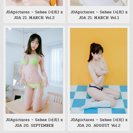
JOApictures – Sehee (세희) x
JOApictures – Sehee (세희) x
JOA 21. MARCH Vol.2
JOA 21. MARCH Vol.1
JOApictures – Sehee (세희) x
JOApictures – Sehee (세희) x
JOA 20. SEPTEMBER
JOA 20. AUGUST Vol.2