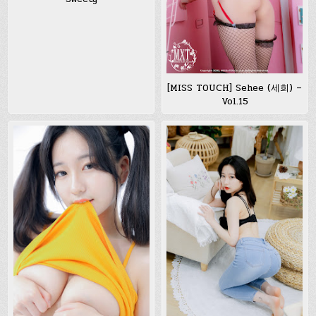
[MISS TOUCH] Sehee (세희) –
Vol.15