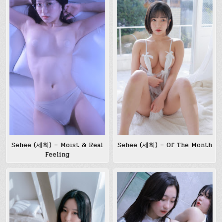
Sehee (세희) – Moist & Real
Sehee (세희) – Of The Month
Feeling