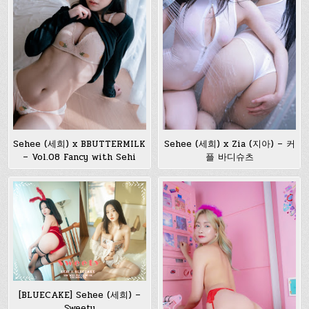
Sehee (세희) x BBUTTERMILK
Sehee (세희) x Zia (지아) – 커
– Vol.08 Fancy with Sehi
플 바디슈츠
[BLUECAKE] Sehee (세희) –
Sweety