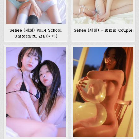
Sehee (세희) Vol.4 School
Sehee (세희) – Bikini Couple
Uniform ft. Zia (지아)