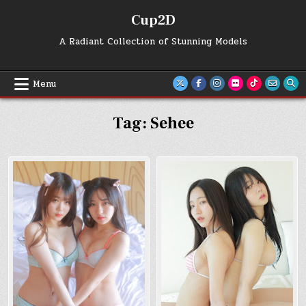
Skip
Cup2D
to
content
A Radiant Collection of Stunning Models
Menu
Tag:
Sehee