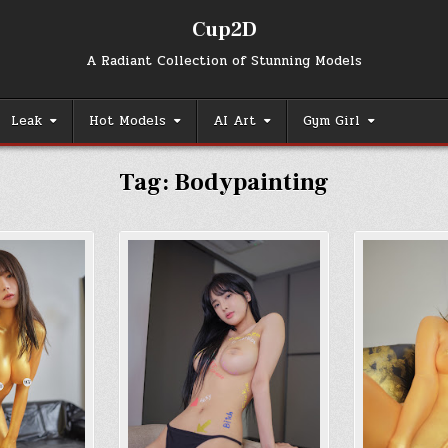
Cup2D
A Radiant Collection of Stunning Models
Leak
Hot Models
AI Art
Gym Girl
Tag:
Bodypainting