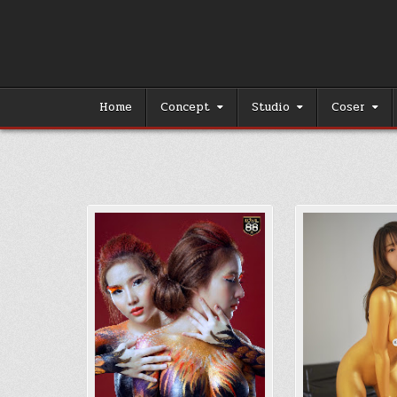
Skip
to
content
Home
Concept
Studio
Coser