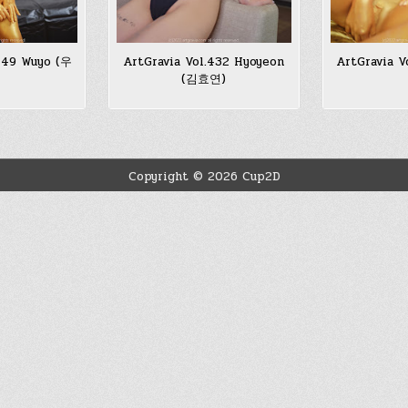
.449 Wuyo (우
ArtGravia Vol.432 Hyoyeon
ArtGravia V
(김효연)
Copyright © 2026 Cup2D