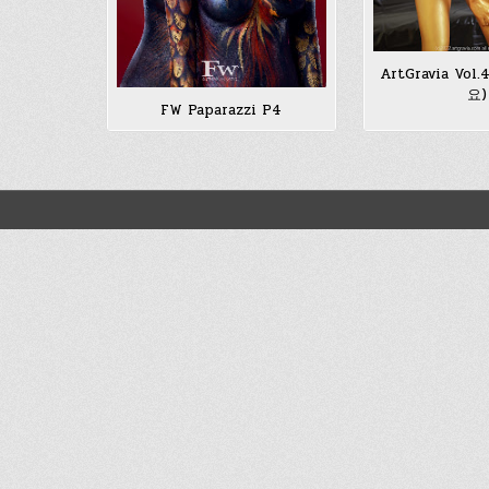
ArtGravia Vol
요)
FW Paparazzi P4