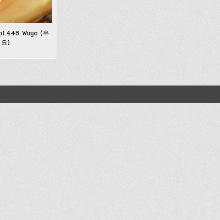
ol.448 Wuyo (우
요)