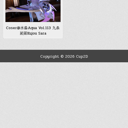
Coser@水淼Aqua Vol.113 九条
裟羅Kujou Sara
Copyright © 2026 Cup2D