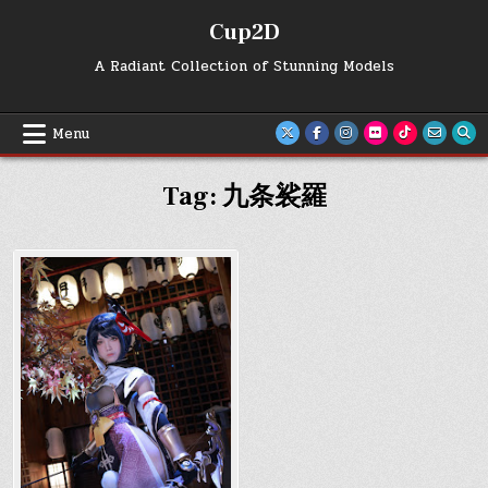
Skip
Cup2D
to
content
A Radiant Collection of Stunning Models
Menu
Tag:
九条裟羅