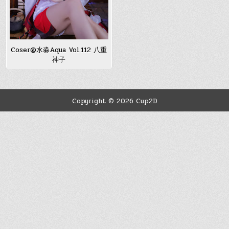
Coser@水淼Aqua Vol.112 八重
神子
Copyright © 2026 Cup2D