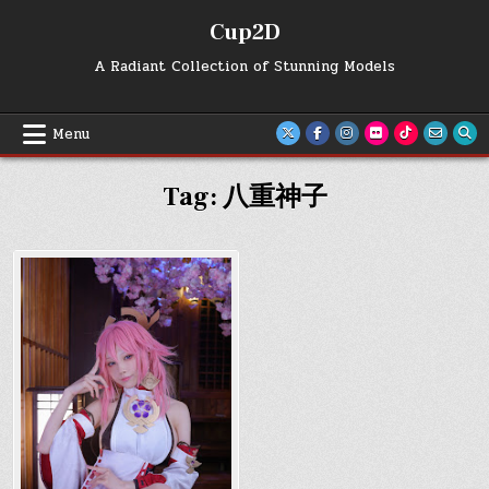
Skip
Cup2D
to
content
A Radiant Collection of Stunning Models
Menu
Tag:
八重神子