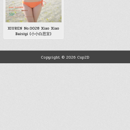
XIUREN No.0028 Xiao Xiao
Baisiyi (小小白思宜)
Copyright © 2026 Cup2D