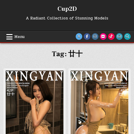
Skip
Cup2D
to
content
A Radiant Collection of Stunning Models
Menu
Tag:
廿十