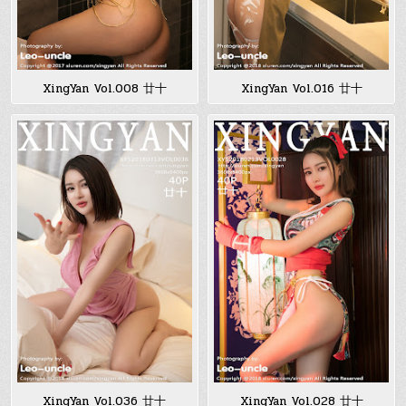
XingYan Vol.008 廿十
XingYan Vol.016 廿十
XingYan Vol.036 廿十
XingYan Vol.028 廿十