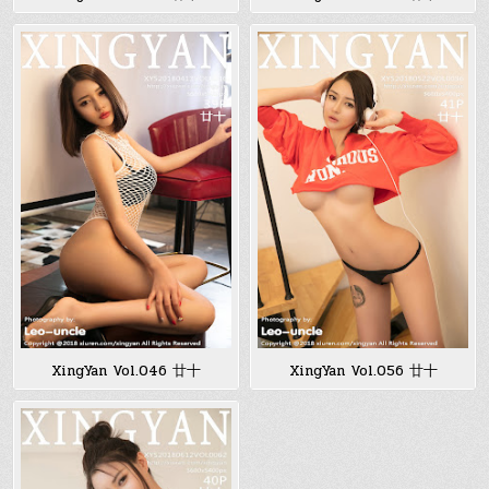
XingYan Vol.046 廿十
XingYan Vol.056 廿十