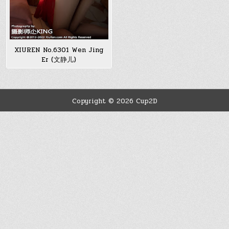
XIUREN No.6301 Wen Jing
Er (文静儿)
Copyright © 2026 Cup2D