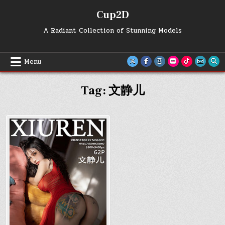
Skip
Cup2D
to
content
A Radiant Collection of Stunning Models
Menu
Tag:
文静儿