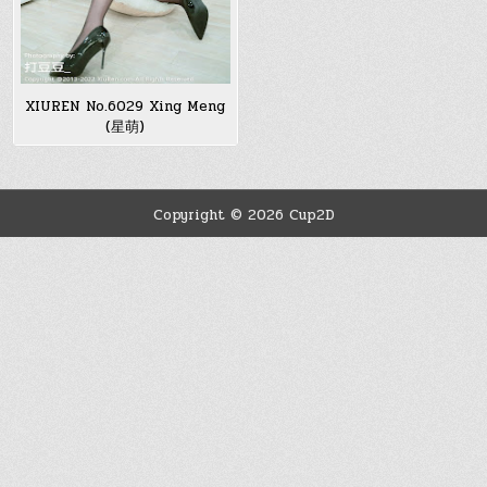
XIUREN No.6029 Xing Meng
(星萌)
Copyright © 2026 Cup2D