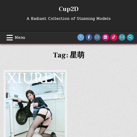
Skip
Cup2D
to
content
A Radiant Collection of Stunning Models
Menu
Tag:
星萌