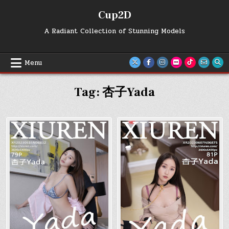
Skip
Cup2D
to
content
A Radiant Collection of Stunning Models
Menu
Tag:
杏子Yada