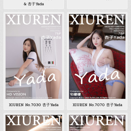
& 杏子Yada
XIUREN No.7030 杏子Yada
XIUREN No.7070 杏子Yada