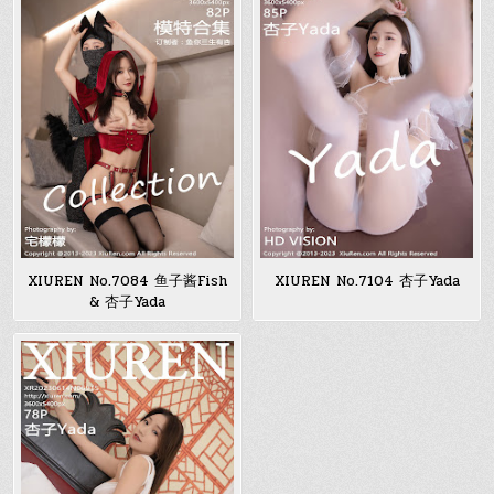
XIUREN No.7084 鱼子酱Fish
XIUREN No.7104 杏子Yada
& 杏子Yada