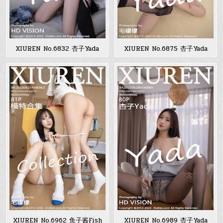
XIUREN No.6832 杏子Yada
XIUREN No.6875 杏子Yada
XIUREN No.6962 鱼子酱Fish
XIUREN No.6989 杏子Yada