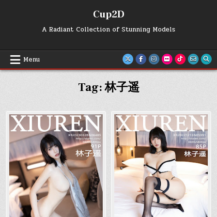
Skip
Cup2D
to
content
A Radiant Collection of Stunning Models
Menu
Tag:
林子遥