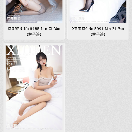
XIUREN No.6485 Lin Zi Yao
XIUREN No.5991 Lin Zi Yao
(林子遥)
(林子遥)