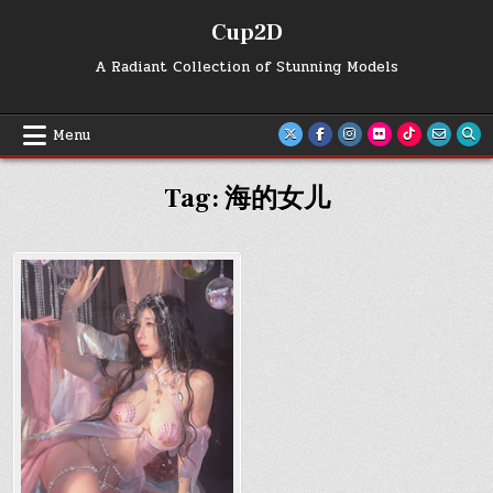
Skip
Cup2D
to
content
A Radiant Collection of Stunning Models
Menu
Tag:
海的女儿