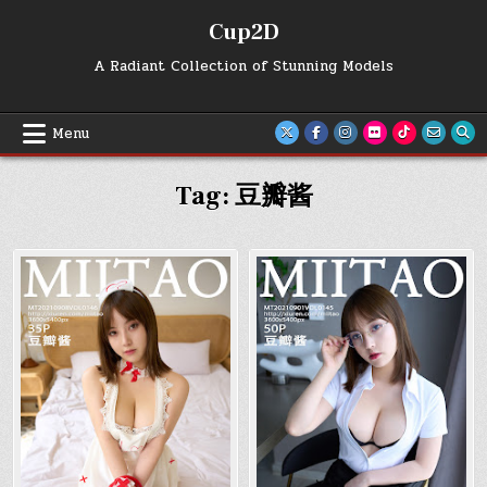
Skip
Cup2D
to
content
A Radiant Collection of Stunning Models
Menu
Tag:
豆瓣酱