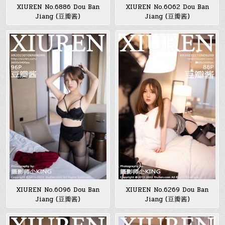
XIUREN No.6886 Dou Ban
XIUREN No.6062 Dou Ban
Jiang (豆瓣酱)
Jiang (豆瓣酱)
XIUREN No.6096 Dou Ban
XIUREN No.6269 Dou Ban
Jiang (豆瓣酱)
Jiang (豆瓣酱)