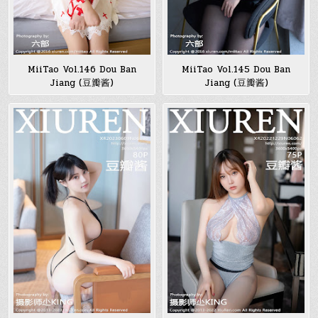
MiiTao Vol.146 Dou Ban
MiiTao Vol.145 Dou Ban
Jiang (豆瓣酱)
Jiang (豆瓣酱)