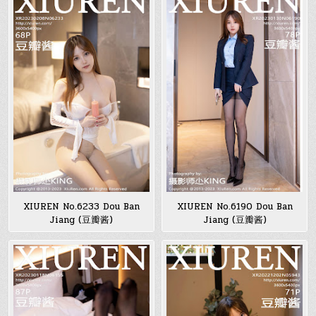
XIUREN No.6233 Dou Ban
XIUREN No.6190 Dou Ban
Jiang (豆瓣酱)
Jiang (豆瓣酱)