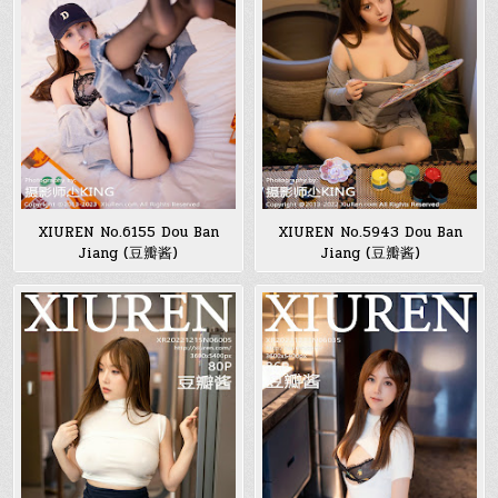
XIUREN No.6155 Dou Ban
XIUREN No.5943 Dou Ban
Jiang (豆瓣酱)
Jiang (豆瓣酱)