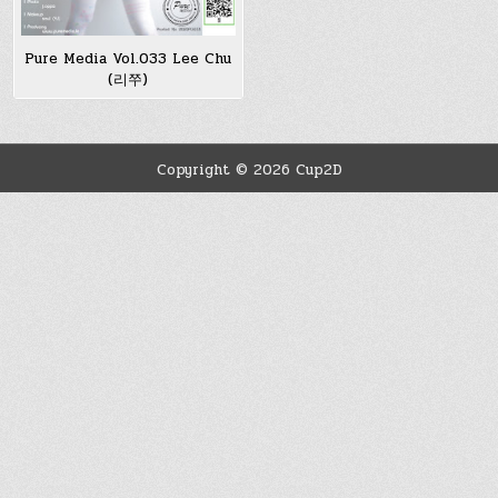
Pure Media Vol.033 Lee Chu
(리쭈)
Copyright © 2026 Cup2D