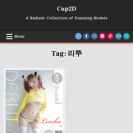
Skip
Cup2D
to
content
A Radiant Collection of Stunning Models
Menu
Tag:
리쭈