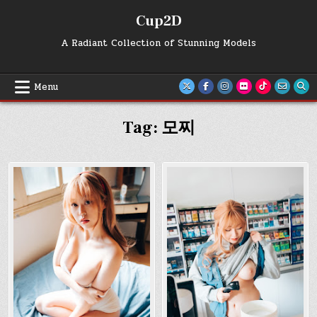
Skip
Cup2D
to
content
A Radiant Collection of Stunning Models
Menu
Tag:
모찌