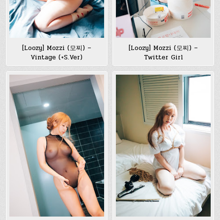
[Loozy] Mozzi (모찌) –
[Loozy] Mozzi (모찌) –
Vintage (+S.Ver)
Twitter Girl