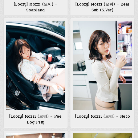
[Loozy] Mozzi (모찌) –
[Loozy] Mozzi (모찌) – Real
Soapland
Sub (S.Ver)
[Loozy] Mozzi (모찌) – Pee
[Loozy] Mozzi (모찌) – Neto
Dog Play