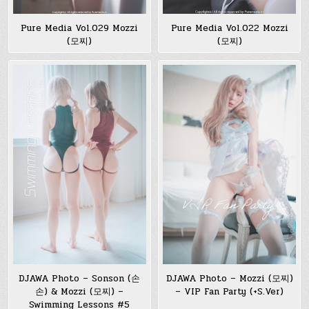
Pure Media Vol.029 Mozzi
Pure Media Vol.022 Mozzi
(모찌)
(모찌)
DJAWA Photo – Sonson (손
DJAWA Photo – Mozzi (모찌)
손) & Mozzi (모찌) –
– VIP Fan Party (+S.Ver)
Swimming Lessons #5