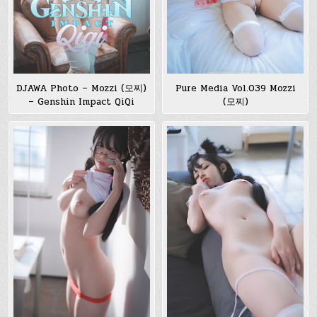
DJAWA Photo – Mozzi (모찌)
Pure Media Vol.039 Mozzi
– Genshin Impact QiQi
(모찌)