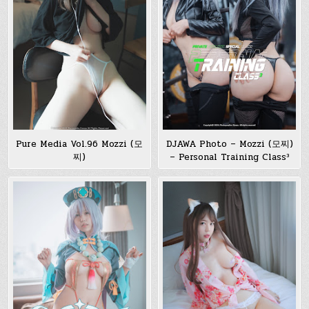
Pure Media Vol.96 Mozzi (모
DJAWA Photo – Mozzi (모찌)
찌)
– Personal Training Class³