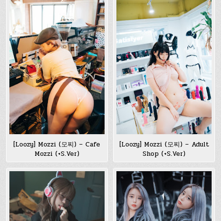
[Loozy] Mozzi (모찌) – Cafe
[Loozy] Mozzi (모찌) – Adult
Mozzi (+S.Ver)
Shop (+S.Ver)