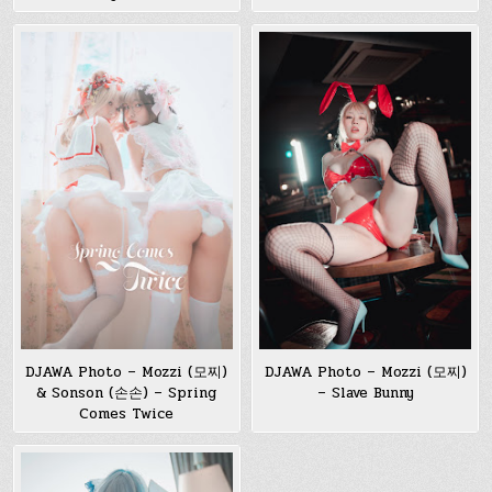
DJAWA Photo – Mozzi (모찌)
DJAWA Photo – Mozzi (모찌)
& Sonson (손손) – Spring
– Slave Bunny
Comes Twice