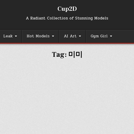
Cup2D
A Radiant Collection of Stunning Models
Leak
Hot Models
AI Art
Gym Girl
Tag:
미미