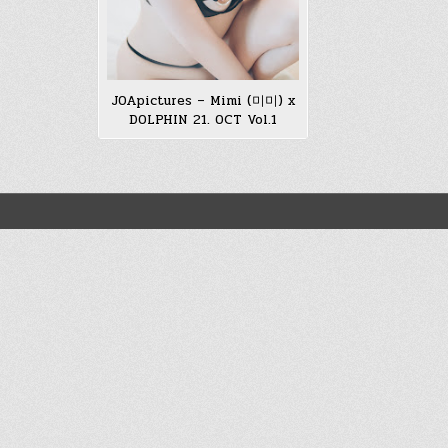
JOApictures – Mimi (미미) x
DOLPHIN 21. OCT Vol.1