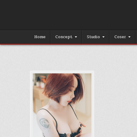
Skip
to
content
Home
Concept
Studio
Coser