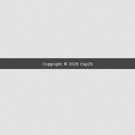
Copyright © 2026 Cup2D