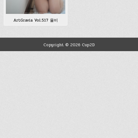
ArtGravia Vol.517 율비
Copyright © 2026 Cup2D