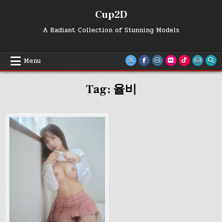
Skip
Cup2D
to
content
A Radiant Collection of Stunning Models
Menu
Tag:
율비