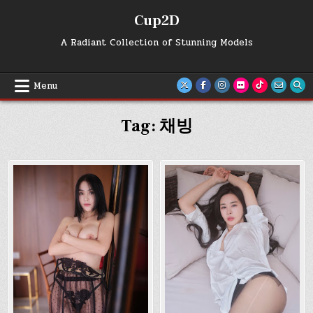
Skip
Cup2D
to
content
A Radiant Collection of Stunning Models
Menu
Tag:
채빙