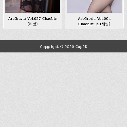
ArtGravia Vol.637 Chaebin
ArtGravia Vol.604
(채빙)
Chaebiniya (채빙)
Copyright © 2026 Cup2D