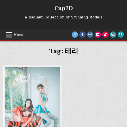
Skip
Cup2D
to
content
A Radiant Collection of Stunning Models
Menu
Tag:
태리