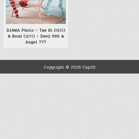
DJAWA Photo – Tae Ri (태리)
& Bomi (보미) – Devil 666 &
Angel 777
Copyright © 2026 Cup2D