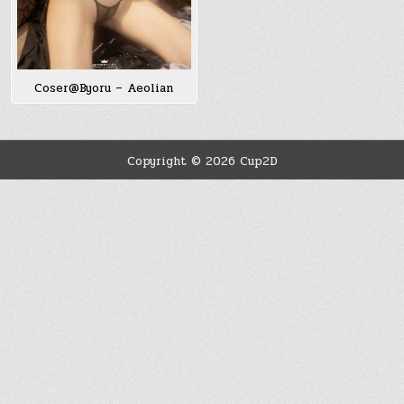
Coser@Byoru – Aeolian
Copyright © 2026 Cup2D