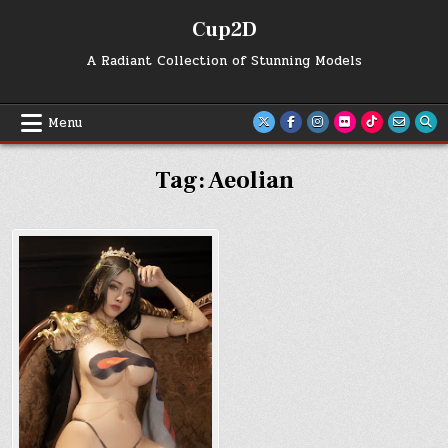
Skip
Cup2D
to
content
A Radiant Collection of Stunning Models
Menu
Tag:
Aeolian