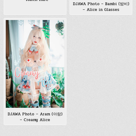
DJAWA Photo – Bambi (밤비)
– Alice in Glasses
DJAWA Photo – Aram (아람)
– Creamy Alice