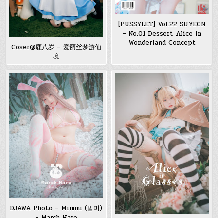
[PUSSYLET] Vol.22 SUYEON
– No.01 Dessert Alice in
Wonderland Concept
Coser@鹿八岁 – 爱丽丝梦游仙
境
DJAWA Photo – Mimmi (밈미)
– March Hare