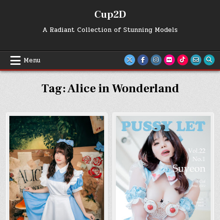
Skip
Cup2D
to
content
A Radiant Collection of Stunning Models
Menu
Tag:
Alice in Wonderland