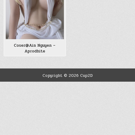
Coser@Ain Nguyen –
Aprodhite
Copyright © 2026 Cup2D