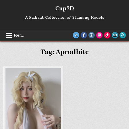
Skip
Cup2D
to
content
A Radiant Collection of Stunning Models
Menu
Tag:
Aprodhite