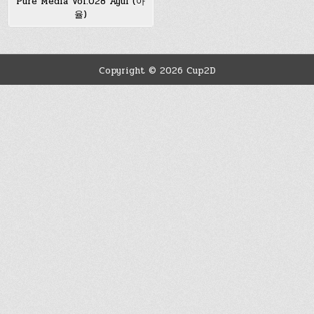
Pure Media Vol.028 Ayul (아
율)
Copyright © 2026 Cup2D