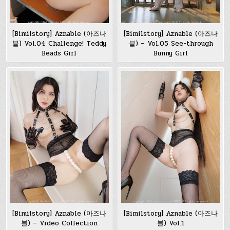
[Bimilstory] Aznable (아즈나
[Bimilstory] Aznable (아즈나
블) Vol.04 Challenge! Teddy
블) – Vol.05 See-through
Beads Girl
Bunny Girl
[Bimilstory] Aznable (아즈나
[Bimilstory] Aznable (아즈나
블) – Video Collection
블) Vol.1