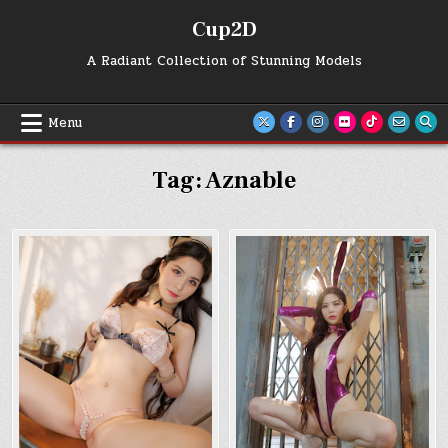
Skip
Cup2D
to
content
A Radiant Collection of Stunning Models
Menu
Tag:
Aznable