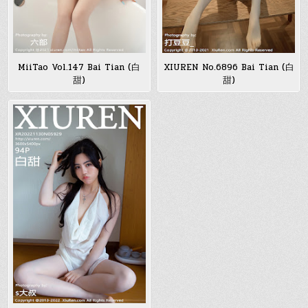
MiiTao Vol.147 Bai Tian (白
XIUREN No.6896 Bai Tian (白
甜)
甜)