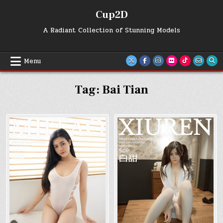
Skip
Cup2D
to
content
A Radiant Collection of Stunning Models
Menu
Tag:
Bai Tian