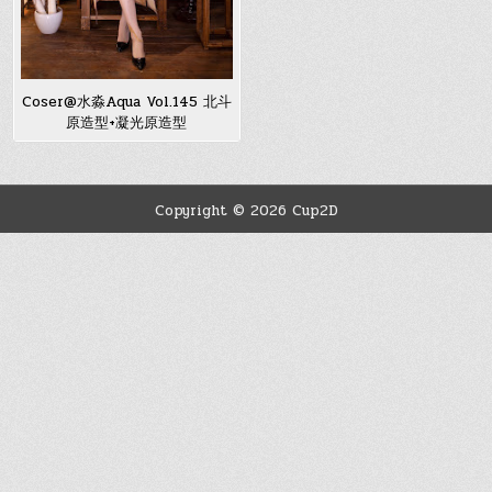
Coser@水淼Aqua Vol.145 北斗
原造型+凝光原造型
Copyright © 2026 Cup2D