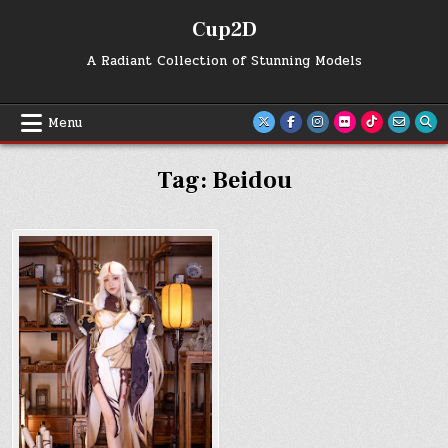
Skip
Cup2D
to
content
A Radiant Collection of Stunning Models
Menu
Tag:
Beidou