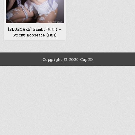
[BLUECAKE] Bambi (밤비) –
Sticky Boosette (Full)
Copyright © 2026 Cup2D