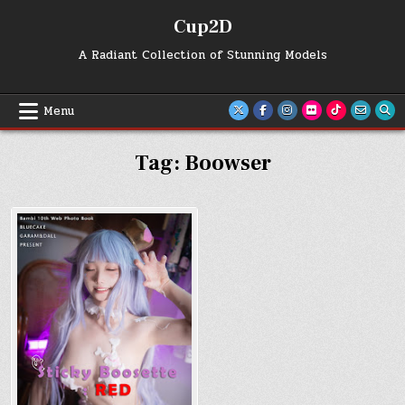
Skip
Cup2D
to
content
A Radiant Collection of Stunning Models
Menu
Tag:
Boowser