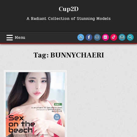
Skip
Cup2D
to
content
A Radiant Collection of Stunning Models
Menu
Tag:
BUNNYCHAERI