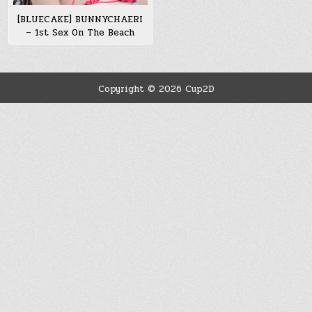
[BLUECAKE] BUNNYCHAERI
– 1st Sex On The Beach
Copyright © 2026 Cup2D