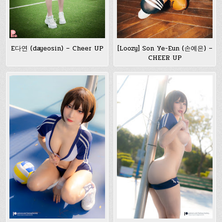
E다연 (dayeosin) – Cheer UP
[Loozy] Son Ye-Eun (손예은) –
CHEER UP