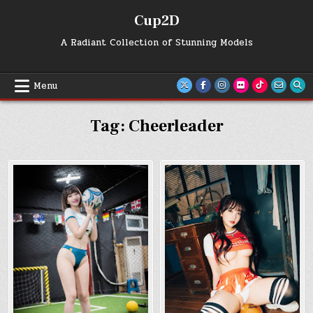
Skip
Cup2D
to
content
A Radiant Collection of Stunning Models
Menu
Tag:
Cheerleader