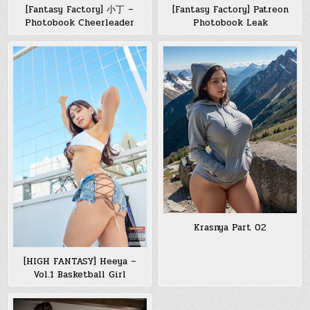
[Fantasy Factory] 小丁 –
[Fantasy Factory] Patreon
Photobook Cheerleader
Photobook Leak
Krasnya Part 02
[HIGH FANTASY] Heeya –
Vol.1 Basketball Girl