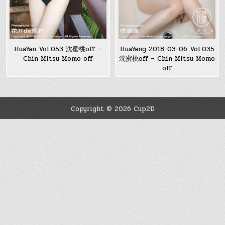
HuaYan Vol.053 沈蜜桃off –
HuaYang 2018-03-06 Vol.035
Chin Mitsu Momo off
沈蜜桃off – Chin Mitsu Momo
off
Copyright © 2026 Cup2D