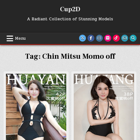
Skip
Cup2D
to
content
A Radiant Collection of Stunning Models
Menu
Tag:
Chin Mitsu Momo off