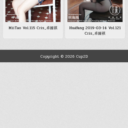
MiiTao Vol.115 Cris_卓娅祺
HuaYang 2019-03-14 Vol.121
Cris_卓娅祺
Copyright © 2026 Cup2D