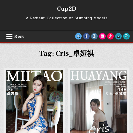
Skip
Cup2D
to
content
A Radiant Collection of Stunning Models
Menu
Tag:
Cris_卓娅祺