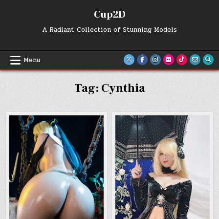
Skip
Cup2D
to
content
A Radiant Collection of Stunning Models
Menu
Tag:
Cynthia