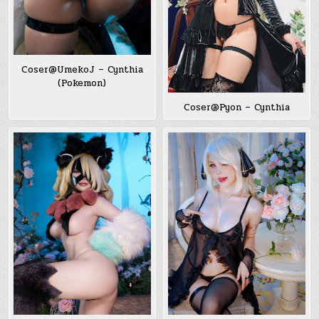
Coser@UmekoJ – Cynthia
(Pokemon)
Coser@Pyon – Cynthia