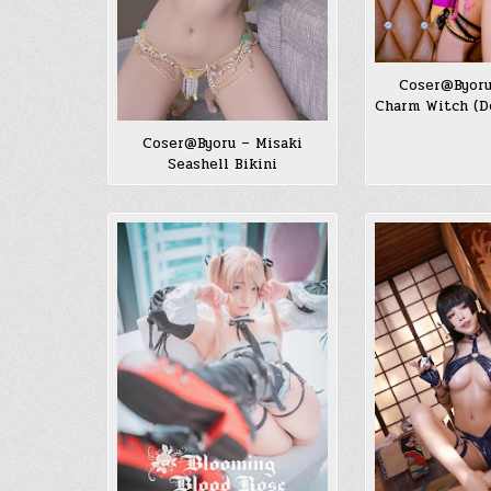
Coser@Byoru
Charm Witch (De
Coser@Byoru – Misaki
Seashell Bikini