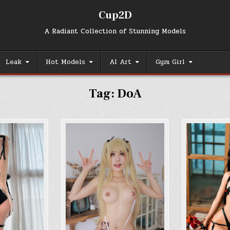
Cup2D
A Radiant Collection of Stunning Models
Leak
Hot Models
AI Art
Gym Girl
Tag:
DoA