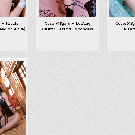
 – Misaki
Coser@Byoru – Leifang
Coser@By
ad or Alive)
Autumn Festival Mooncake
Alter