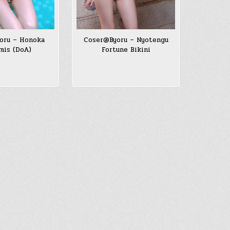
oru – Honoka
Coser@Byoru – Nyotengu
mis (DoA)
Fortune Bikini