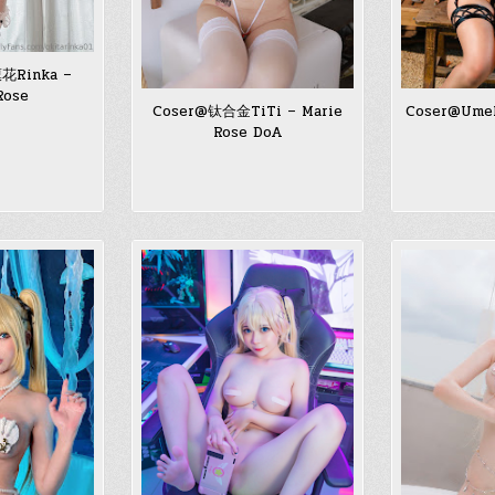
花Rinka –
Rose
Coser@钛合金TiTi – Marie
Coser@Umek
Rose DoA