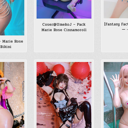
[Fantasy Fa
Coser@UmekoJ – Pack
ー
Marie Rose Cinnamoroll
– Marie Rose
Bikini