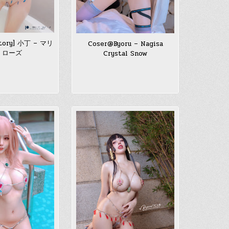
ctory] 小丁 – マリ
Coser@Byoru – Nagisa
・ローズ
Crystal Snow