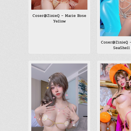
Coser@ZinieQ – Marie Rose
Yellow
Coser@ZinieQ 
SeaShell 