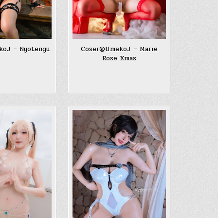
oJ – Nyotengu
Coser@UmekoJ – Marie
Rose Xmas