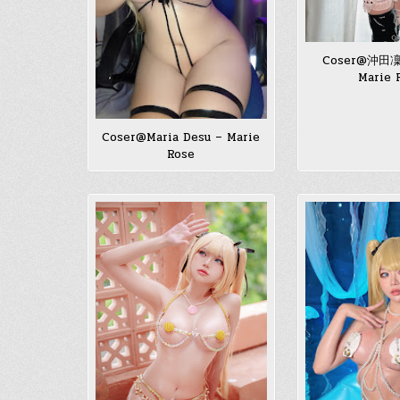
Coser@沖田凜
Marie 
Coser@Maria Desu – Marie
Rose