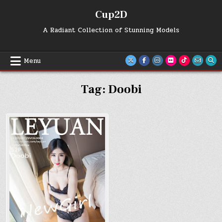
Skip
Cup2D
to
content
A Radiant Collection of Stunning Models
Menu
Tag:
Doobi