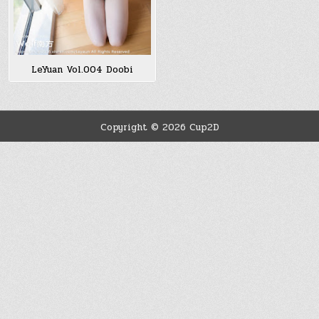
LeYuan Vol.004 Doobi
Copyright © 2026 Cup2D