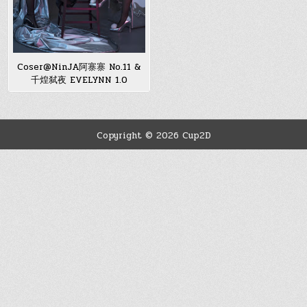
Coser@NinJA阿寨寨 No.11 &
千煌弑夜 EVELYNN 1.0
Copyright © 2026 Cup2D