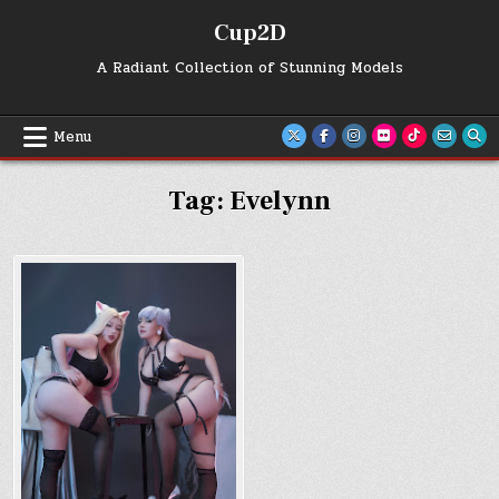
Skip
Cup2D
to
content
A Radiant Collection of Stunning Models
Menu
Tag:
Evelynn