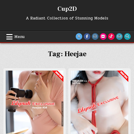
Skip
Cup2D
to
content
A Radiant Collection of Stunning Models
Menu
Tag:
Heejae