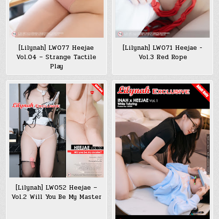
[Lilynah] LW077 Heejae
[Lilynah] LW071 Heejae -
Vol.04 – Strange Tactile
Vol.3 Red Rope
Play
[Lilynah] LW052 Heejae –
Vol.2 Will You Be My Master