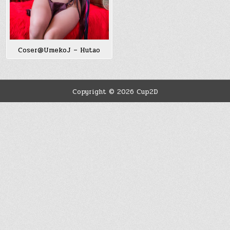
Coser@UmekoJ – Hutao
Copyright © 2026 Cup2D