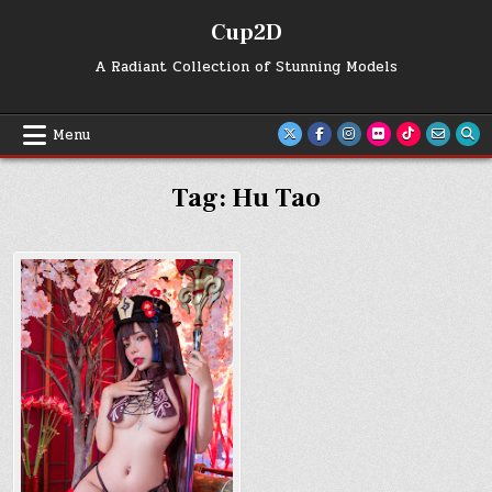
Skip
Cup2D
to
content
A Radiant Collection of Stunning Models
Menu
Tag:
Hu Tao