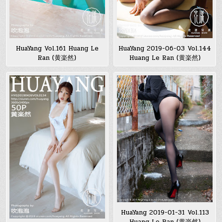
HuaYang Vol.161 Huang Le
HuaYang 2019-06-03 Vol.144
Ran (黄楽然)
Huang Le Ran (黄楽然)
HuaYang 2019-01-31 Vol.113