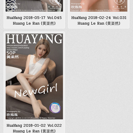
HuaYang 2018-05-17 Vol.045
HuaYang 2018-02-24 Vol.031
Huang Le Ran (黄楽然)
Huang Le Ran (黄楽然)
HuaYang 2018-01-02 Vol.022
Huang Le Ran (黄楽然)