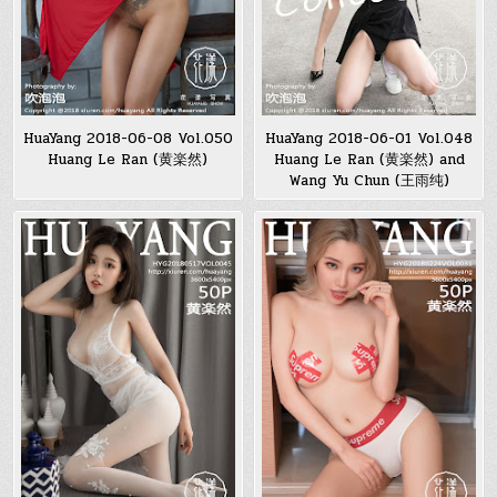
HuaYang 2018-06-08 Vol.050
HuaYang 2018-06-01 Vol.048
Huang Le Ran (黄楽然)
Huang Le Ran (黄楽然) and
Wang Yu Chun (王雨纯)