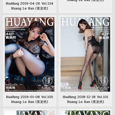
Huang Le Ran (黄楽然)
HuaYang 2019-04-26 Vol.134
Huang Le Ran (黄楽然)
HuaYang 2019-01-08 Vol.105
HuaYang 2018-12-18 Vol.101
Huang Le Ran (黄楽然)
Huang Le Ran (黄楽然)