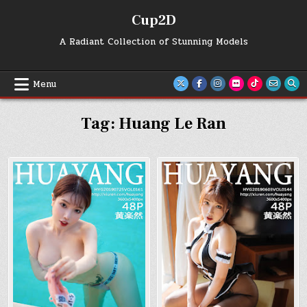
Skip
Cup2D
to
content
A Radiant Collection of Stunning Models
Menu
Tag:
Huang Le Ran