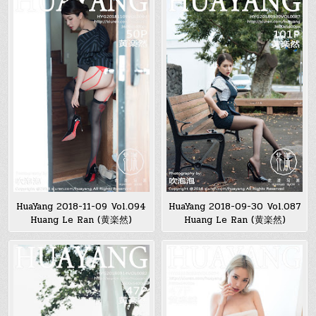
HuaYang 2018-11-09 Vol.094
HuaYang 2018-09-30 Vol.087
Huang Le Ran (黄楽然)
Huang Le Ran (黄楽然)