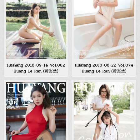
HuaYang 2018-09-14 Vol.082
HuaYang 2018-08-22 Vol.074
Huang Le Ran (黄楽然)
Huang Le Ran (黄楽然)