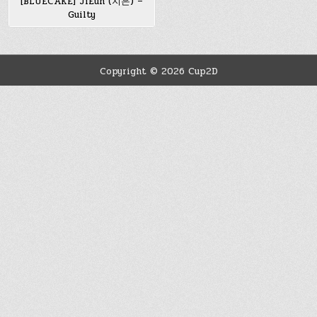
[BLUECAKE] JiEun (지은) –
Guilty
Copyright © 2026 Cup2D