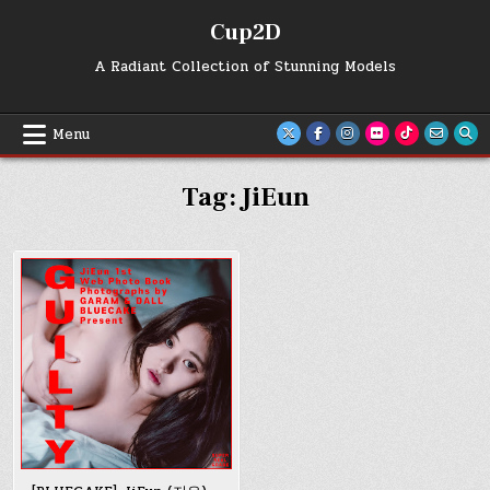
Skip
Cup2D
to
content
A Radiant Collection of Stunning Models
Menu
Tag:
JiEun