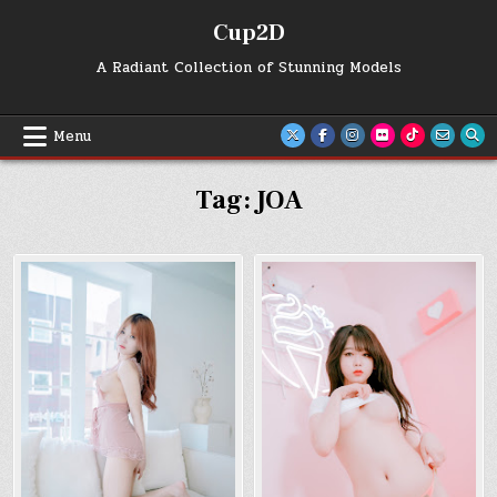
Skip
Cup2D
to
content
A Radiant Collection of Stunning Models
Menu
Tag:
JOA