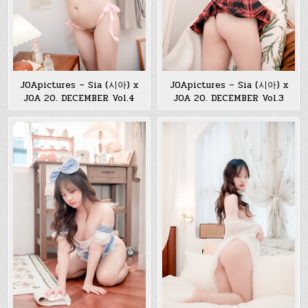
JOApictures – Sia (시아) x
JOApictures – Sia (시아) x
JOA 20. DECEMBER Vol.4
JOA 20. DECEMBER Vol.3