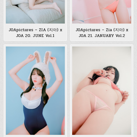
JOApictures – ZIA (지아) x
JOApictures – Zia (지아) x
JOA 20. JUNE Vol.1
JOA 21. JANUARY Vol.2