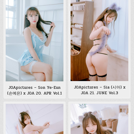
JOApictures – Sia (시아) x
JOApictures – Son Ye-Eun
JOA 21. JUNE Vol.3
(손예은) x JOA 20. APR Vol.1