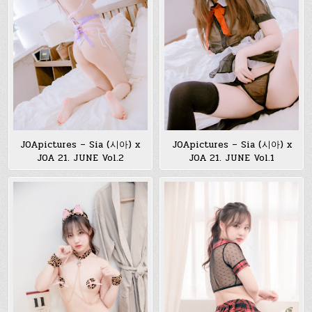
JOApictures – Sia (시아) x
JOApictures – Sia (시아) x
JOA 21. JUNE Vol.2
JOA 21. JUNE Vol.1