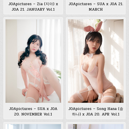
JOApictures – Zia (지아) x
JOApictures – SUA x JOA 21.
JOA 21. JANUARY Vol.1
MARCH
JOApictures – SUA x JOA
JOApictures – Song Hana (송
20. NOVEMBER Vol.1
하나) x JOA 20. APR Vol.1