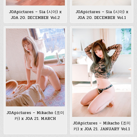
JOApictures – Sia (시아) x
JOApictures – Sia (시아) x
JOA 20. DECEMBER Vol.2
JOA 20. DECEMBER Vol.1
JOApictures – Mikacho (조미
카) x JOA 21. MARCH
JOApictures – Mikacho (조미
카) x JOA 21. JANUARY Vol.1