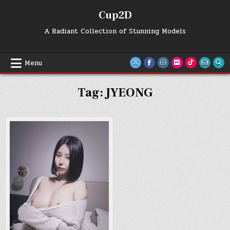
Skip
Cup2D
to
content
A Radiant Collection of Stunning Models
Menu
Tag:
JYEONG