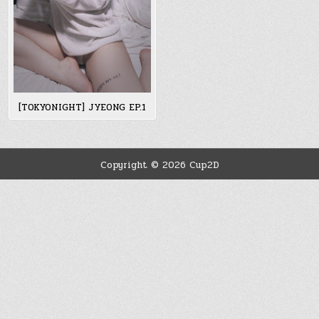
[TOKYONIGHT] JYEONG EP.1
Copyright © 2026 Cup2D