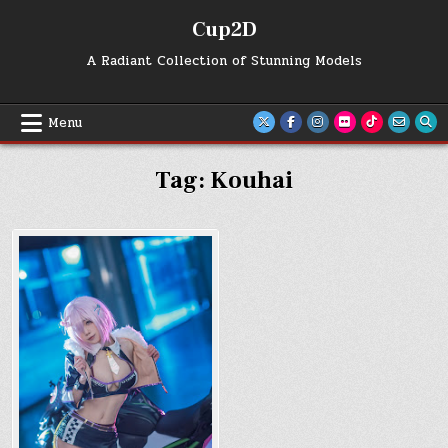
Skip
Cup2D
to
content
A Radiant Collection of Stunning Models
Menu
Tag:
Kouhai