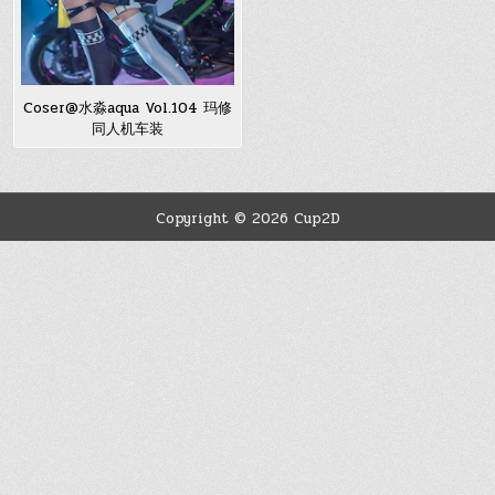
Coser@水淼aqua Vol.104 玛修
同人机车装
Copyright © 2026 Cup2D