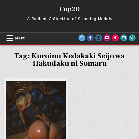
Skip
Cup2D
to
content
A Radiant Collection of Stunning Models
Menu
Tag:
Kuroinu Kedakaki Seijo wa
Hakudaku ni Somaru