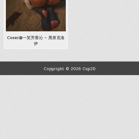
Coser@一笑芳香沁 – 黑兽克洛
伊
Copyright © 2026 Cup2D