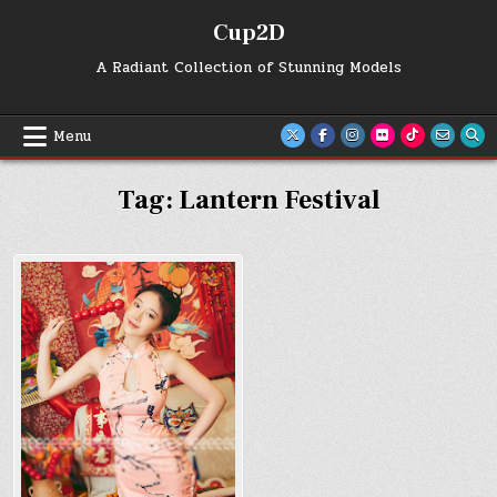
Skip
Cup2D
to
content
A Radiant Collection of Stunning Models
Menu
Tag:
Lantern Festival