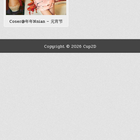
Coser@年年Nnian – 元宵节
Copyright © 2026 Cup2D