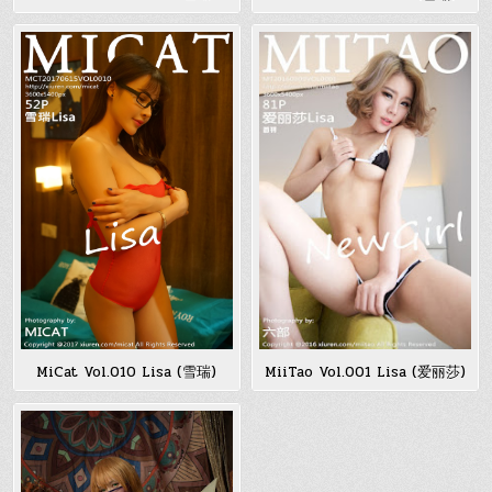
MiCat Vol.010 Lisa (雪瑞)
MiiTao Vol.001 Lisa (爱丽莎)