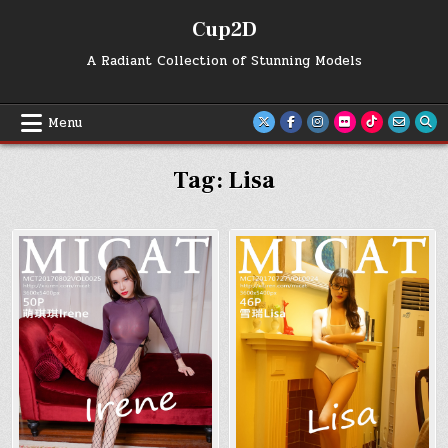
Skip
Cup2D
to
content
A Radiant Collection of Stunning Models
Menu
Tag:
Lisa