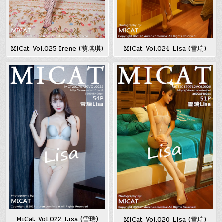
MiCat Vol.025 Irene (萌琪琪)
MiCat Vol.024 Lisa (雪瑞)
MiCat Vol.022 Lisa (雪瑞)
MiCat Vol.020 Lisa (雪瑞)