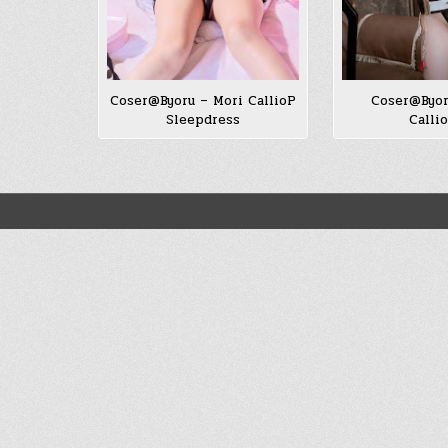
Coser@Byoru – Mori CallioP
Coser@Byor
Sleepdress
Calli