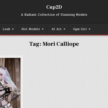
Cup2D
A Radiant Collection of Stunning Models
Leak
Hot Models
AI Art
Gym Girl
Tag:
Mori Calliope