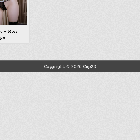
u – Mori
ope
Copyright © 2026 Cup2D