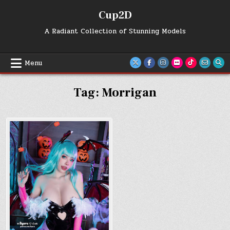
Skip
Cup2D
to
content
A Radiant Collection of Stunning Models
Menu
Tag:
Morrigan