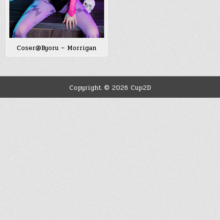
Coser@Byoru – Morrigan
Copyright © 2026 Cup2D