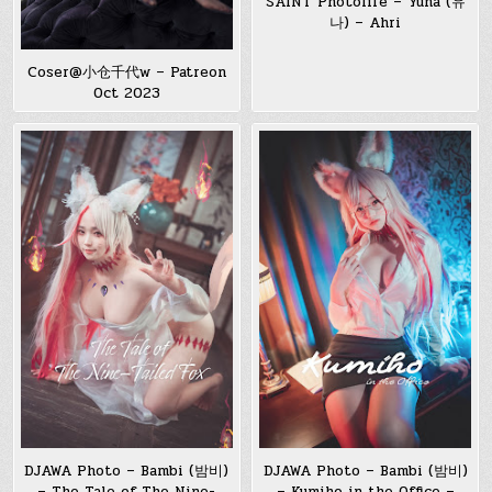
SAINT Photolife – Yuna (유
나) – Ahri
Coser@小仓千代w – Patreon
Oct 2023
DJAWA Photo – Bambi (밤비)
DJAWA Photo – Bambi (밤비)