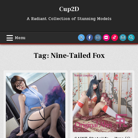
Skip
Cup2D
to
content
A Radiant Collection of Stunning Models
Menu
Tag:
Nine-Tailed Fox