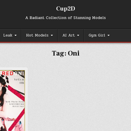
Cup2D
A Radiant Collection of Stunning Models
Leak
Hot Models
AI Art
Gym Girl
Tag:
Oni