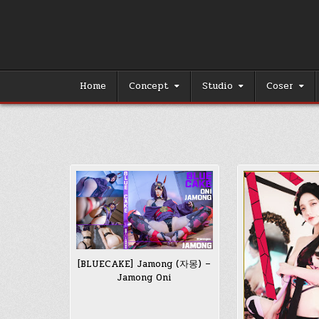
Skip
to
content
Home
Concept
Studio
Coser
[BLUECAKE] Jamong (자몽) –
Jamong Oni