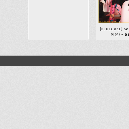
[BLUECAKE] So
예은) – R