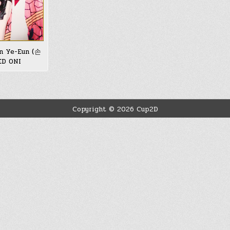
n Ye-Eun (손
ED ONI
Copyright © 2026 Cup2D